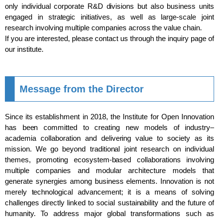
only individual corporate R&D divisions but also business units
engaged in strategic initiatives, as well as large-scale joint
research involving multiple companies across the value chain.
If you are interested, please contact us through the inquiry page of
our institute.
Message from the Director
Since its establishment in 2018, the Institute for Open Innovation
has been committed to creating new models of industry–
academia collaboration and delivering value to society as its
mission. We go beyond traditional joint research on individual
themes, promoting ecosystem-based collaborations involving
multiple companies and modular architecture models that
generate synergies among business elements. Innovation is not
merely technological advancement; it is a means of solving
challenges directly linked to social sustainability and the future of
humanity. To address major global transformations such as