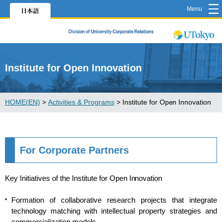
Menu
Institute for Open Innovation
HOME(EN)
>
Activities & Programs
>
Institute for Open Innovation
For Corporate Partners
Key Initiatives of the Institute for Open Innovation
Formation of collaborative research projects that integrate
technology matching with intellectual property strategies and