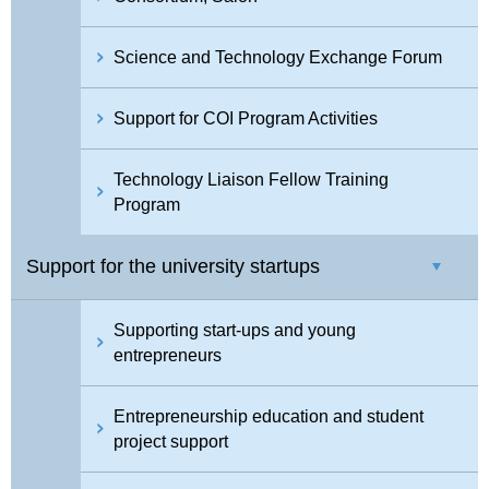
Science and Technology Exchange Forum
Support for COI Program Activities
Technology Liaison Fellow Training
Program
Support for the university startups
Supporting start-ups and young
entrepreneurs
Entrepreneurship education and student
project support