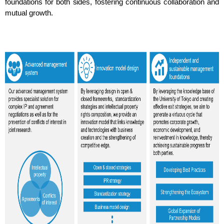
foundations for both sides, fostering continuous collaboration and
mutual growth.