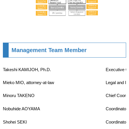
Management Team Member
Takeshi KAMIJOH, Ph.D.
Executive C
Mieko MIO, attorney-at-law
Legal and In
Minoru TAKENO
Chief Coordi
Nobuhide AOYAMA
Coordinator
Shohei SEKI
Coordinator