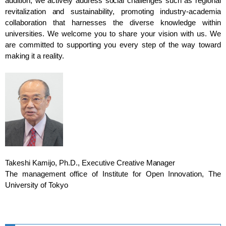
addition, we actively address social challenges such as regional
revitalization and sustainability, promoting industry-academia
collaboration that harnesses the diverse knowledge within
universities. We welcome you to share your vision with us. We
are committed to supporting you every step of the way toward
making it a reality.
Takeshi Kamijo, Ph.D., Executive Creative Manager
The management office of Institute for Open Innovation, The
University of Tokyo