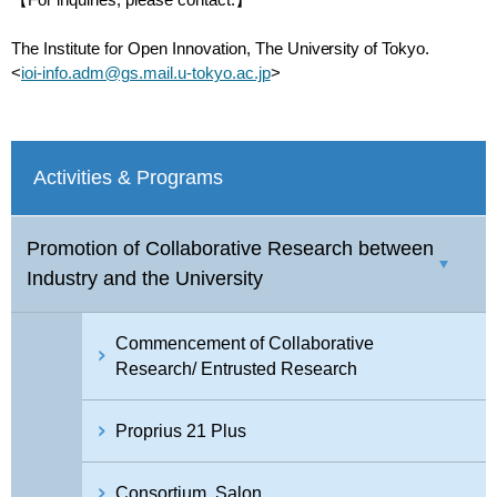
【For inquiries, please contact:】
The Institute for Open Innovation, The University of Tokyo.
<
ioi-info.adm@gs.mail.u-tokyo.ac.jp
>
Activities & Programs
Promotion of Collaborative Research between
Industry and the University
Commencement of Collaborative
Research/ Entrusted Research
Proprius 21 Plus
Consortium, Salon