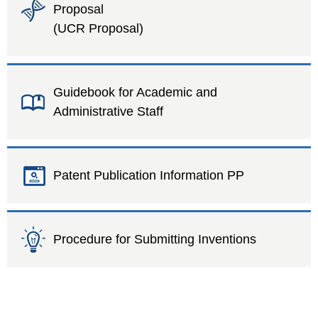
Proposal
(UCR Proposal)
Guidebook for Academic and
Administrative Staff
Patent Publication Information PP
Procedure for Submitting Inventions