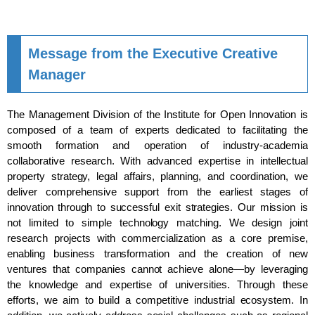
Message from the Executive Creative
Manager
The Management Division of the Institute for Open Innovation is
composed of a team of experts dedicated to facilitating the
smooth formation and operation of industry-academia
collaborative research. With advanced expertise in intellectual
property strategy, legal affairs, planning, and coordination, we
deliver comprehensive support from the earliest stages of
innovation through to successful exit strategies. Our mission is
not limited to simple technology matching. We design joint
research projects with commercialization as a core premise,
enabling business transformation and the creation of new
ventures that companies cannot achieve alone—by leveraging
the knowledge and expertise of universities. Through these
efforts, we aim to build a competitive industrial ecosystem. In