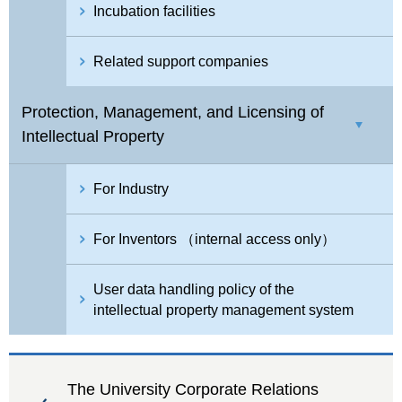
Incubation facilities
Related support companies
Protection, Management, and Licensing of
Intellectual Property
For Industry
For Inventors （internal access only）
User data handling policy of the
intellectual property management system
The University Corporate Relations