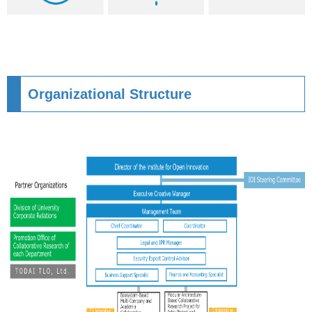
Organizational Structure