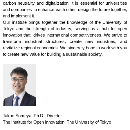
carbon neutrality and digitalization, it is essential for universities
and companies to enhance each other, design the future together,
and implement it.
Our institute brings together the knowledge of the University of
Tokyo and the strength of industry, serving as a hub for open
innovation that drives international competitiveness. We strive to
transform industrial structures, create new industries, and
revitalize regional economies. We sincerely hope to work with you
to create new value for building a sustainable society.
Takao Someya, Ph.D., Director
The Institute for Open Innovation, The University of Tokyo