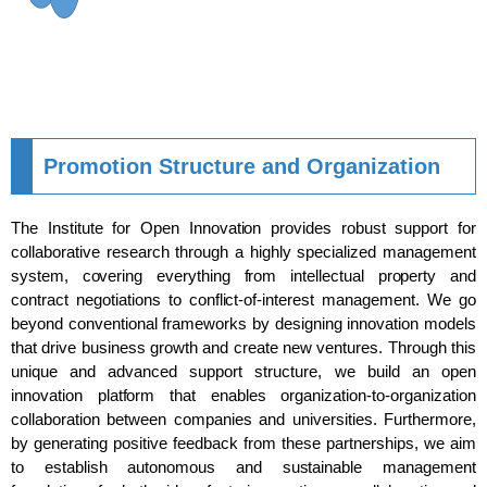
Promotion Structure and Organization
The Institute for Open Innovation provides robust support for
collaborative research through a highly specialized management
system, covering everything from intellectual property and
contract negotiations to conflict-of-interest management. We go
beyond conventional frameworks by designing innovation models
that drive business growth and create new ventures. Through this
unique and advanced support structure, we build an open
innovation platform that enables organization-to-organization
collaboration between companies and universities. Furthermore,
by generating positive feedback from these partnerships, we aim
to establish autonomous and sustainable management