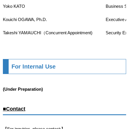
Yoko KATO
Business Su
Kouichi OGAWA, Ph.D.
Executive A
Takeshi YAMAUCHI（Concurrent Appointment)
Security Exp
For Internal Use
(Under Preparation)
■Contact