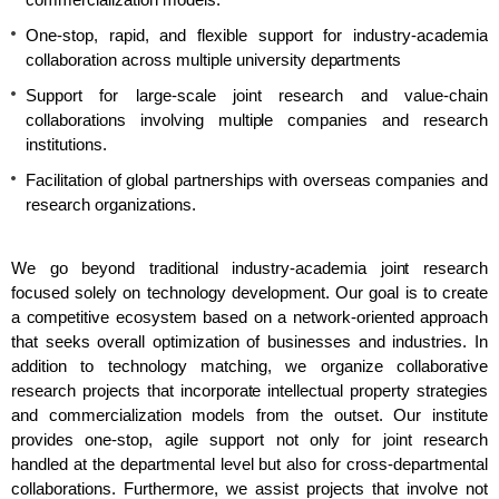
commercialization models.
One-stop, rapid, and flexible support for industry-academia
collaboration across multiple university departments
Support for large-scale joint research and value-chain
collaborations involving multiple companies and research
institutions.
Facilitation of global partnerships with overseas companies and
research organizations.
We go beyond traditional industry-academia joint research
focused solely on technology development. Our goal is to create
a competitive ecosystem based on a network-oriented approach
that seeks overall optimization of businesses and industries. In
addition to technology matching, we organize collaborative
research projects that incorporate intellectual property strategies
and commercialization models from the outset. Our institute
provides one-stop, agile support not only for joint research
handled at the departmental level but also for cross-departmental
collaborations. Furthermore, we assist projects that involve not