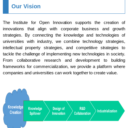
Our Vision
The Institute for Open Innovation supports the creation of
innovations that align with corporate business and growth
strategies. By connecting the knowledge and technologies of
universities with industry, we combine technology strategies,
intellectual property strategies, and competitive strategies to
tackle the challenge of implementing new technologies in society.
From collaborative research and development to building
frameworks for commercialization, we provide a platform where
companies and universities can work together to create value.